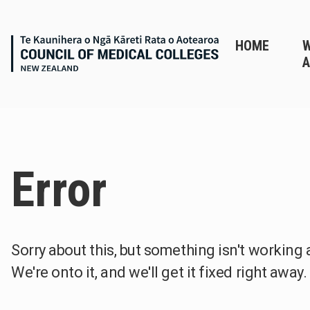
HOME
A
Error
Sorry about this, but something isn't working 
We're onto it, and we'll get it fixed right away.