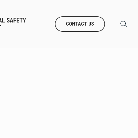
AL SAFETY
CONTACT US
T