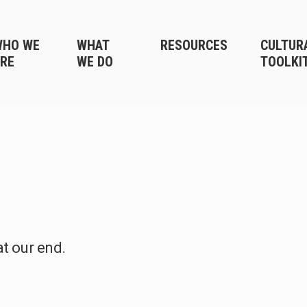
WHO WE
WHAT
RESOURCES
CULTUR
RE
WE DO
TOOLKI
at our end.