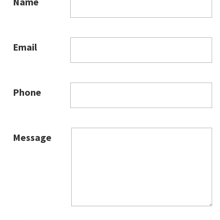
Name
Email
Phone
Message