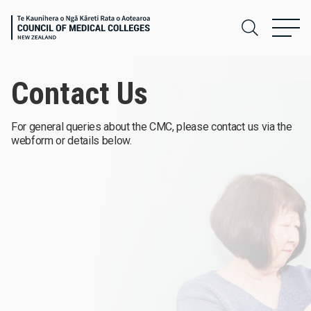
Contact Us
For general queries about the CMC, please contact us via the
webform or details below.