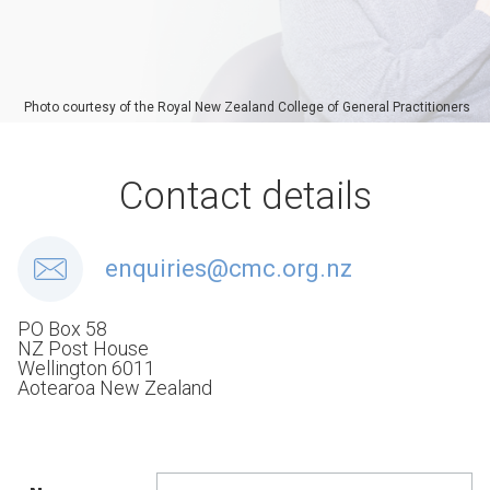
Photo courtesy of the Royal New Zealand College of General Practitioners
Contact details
enquiries@cmc.org.nz
PO Box 58
NZ Post House
Wellington 6011
Aotearoa New Zealand